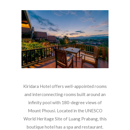
Kiridara Hotel offers well-appointed rooms
and interconnecting rooms built around an
infinity pool with 180-degree views of
Mount Phousi. Located in the UNESCO
World Heritage Site of Luang Prabang, this
boutique hotel has a spa and restaurant.