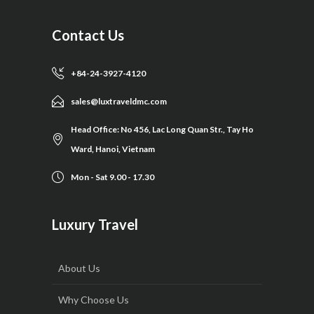
Contact Us
+84-24-3927-4120
sales@luxtraveldmc.com
Head Office: No 456, Lac Long Quan Str., Tay Ho
Ward, Hanoi, Vietnam
Mon - Sat 9.00 - 17.30
Luxury Travel
About Us
Why Choose Us