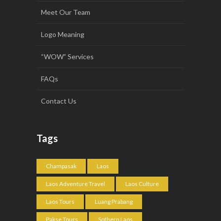
Meet Our Team
Logo Meaning
“WOW” Services
FAQs
Contact Us
Tags
Champasak
Laos
Laos Adventure Travel
Laos Culture
Laos Tours
Luang Prabang
Pakse Tours
Sothern Laos