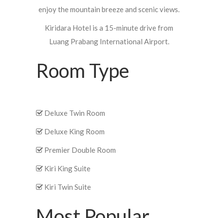
enjoy the mountain breeze and scenic views.
Kiridara Hotel is a 15-minute drive from
Luang Prabang International Airport.
Room Type
Deluxe Twin Room
Deluxe King Room
Premier Double Room
Kiri King Suite
Kiri Twin Suite
Most Popular