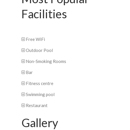
Facilities
Free WiFi
Outdoor Pool
Non-Smoking Rooms
Bar
Fitness centre
Swimming pool
Restaurant
Gallery