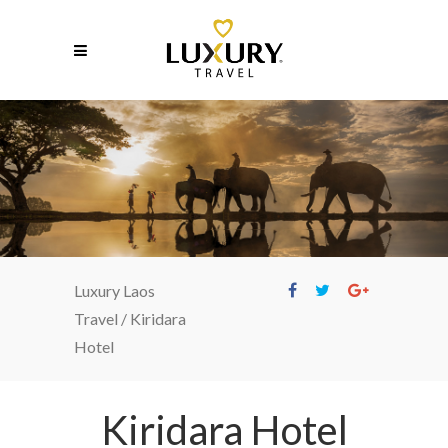
Kiridara Hotel
Luxury Laos
Travel
/
Kiridara
Hotel
Kiridara Hotel