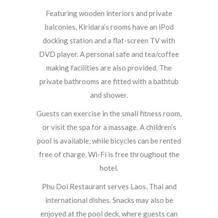
Featuring wooden interiors and private
balconies, Kiridara’s rooms have an iPod
docking station and a flat-screen TV with
DVD player. A personal safe and tea/coffee
making facilities are also provided. The
private bathrooms are fitted with a bathtub
and shower.
Guests can exercise in the small fitness room,
or visit the spa for a massage. A children’s
pool is available, while bicycles can be rented
free of charge. Wi-Fi is free throughout the
hotel.
Phu Doi Restaurant serves Laos, Thai and
international dishes. Snacks may also be
enjoyed at the pool deck, where guests can