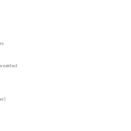
es
breakfast
er)