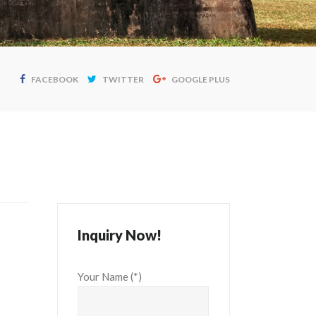
FACEBOOK
TWITTER
GOOGLE PLUS
Inquiry Now!
Your Name (*)