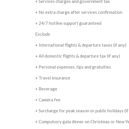
+ Services charges and government tax
+ No extra charge after services confirmation
+ 24/7 hotline support guaranteed
Exclude
+ International flights & departure taxes (if any)
+ All domestic flights & departure tax (if any)
+ Personal expenses, tips and gratuities
+ Travel insurance
+ Beverage
+ Camera fee
+ Surcharge for peak season or public holidays (if
+ Compulsory gala dinner on Christmas or New Yea