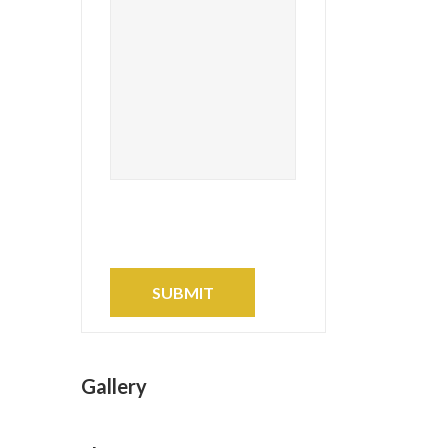
Gallery