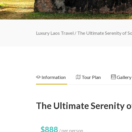
Luxury Laos Travel
/
The Ultimate Serenity of S
Information
Tour Plan
Gallery
The Ultimate Serenity o
$888
per person