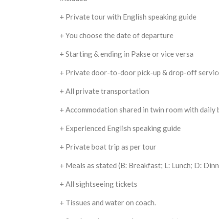
+ Private tour with English speaking guide
+ You choose the date of departure
+ Starting & ending in Pakse or vice versa
+ Private door-to-door pick-up & drop-off servic
+ All private transportation
+ Accommodation shared in twin room with daily 
+ Experienced English speaking guide
+ Private boat trip as per tour
+ Meals as stated (B: Breakfast; L: Lunch; D: Dinn
+ All sightseeing tickets
+ Tissues and water on coach.