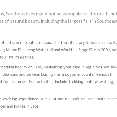
, Southern Laos might not be as popular as the north, but
es of natural beauty, including the largest falls in Southeas
xotic charm of Southern Laos. The tour itinerary includes Tadlo, B
ng Khone Phapheng Waterfall and World Heritage Site in 2001, Va
urists’ itineraries.
 natural beauty of Laos, minimizing your time in big cities, yet ba
odations and service. During this trip, you encounter various hill 
 for centuries. Fun activities include trekking, natural walking, 
exciting experience, a mix of natural, cultural and taste adven
ces and lodges in Laos.