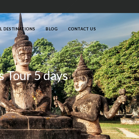
L DESTINATIONS
BLOG
CONTACT US
s Tour 5 days