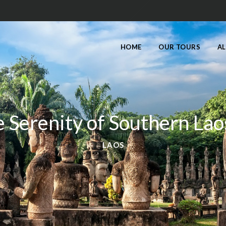
HOME
OUR TOURS
AL
 Serenity of Southern Lao
LAOS