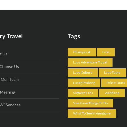
ry Travel
Tags
Champasak
Laos
t Us
Laos Adventure Travel
Choose Us
Laos Culture
Laos Tours
 Our Team
Luang Prabang
Pakse Tours
 Meaning
Sothern Laos
Vientiane
Vientiane Things To Do
” Services
What To See In Vientiane
s