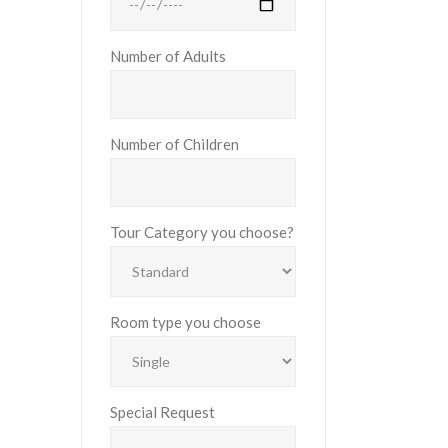
Number of Adults
Number of Children
Tour Category you choose?
Room type you choose
Special Request