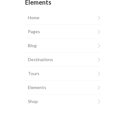
Elements
Home
Pages
Blog
Destinations
Tours
Elements
Shop