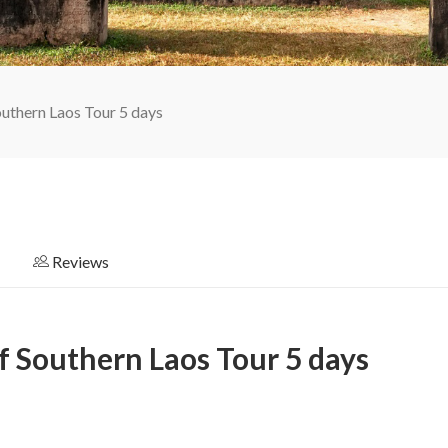
outhern Laos Tour 5 days
Reviews
f Southern Laos Tour 5 days