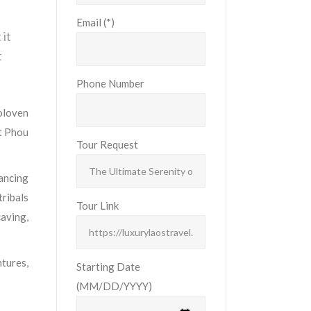
Email (*)
 it
t
Phone Number
oloven
t Phou
Tour Request
lancing
tribals
Tour Link
caving,
tures,
Starting Date
(MM/DD/YYYY)