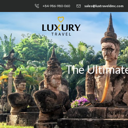
+84-986-980-060
sales@luxtraveldmc.com
The Ultimate