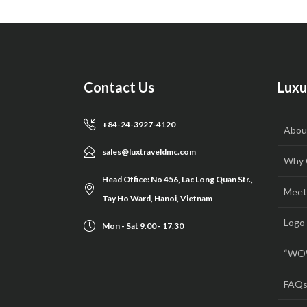
Contact Us
Luxu
+84-24-3927-4120
Abou
sales@luxtraveldmc.com
Why 
Head Office: No 456, Lac Long Quan Str.,
Meet
Tay Ho Ward, Hanoi, Vietnam
Logo
Mon - Sat 9.00 - 17.30
“WOW
FAQ