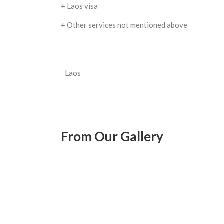
+ Laos visa
+ Other services not mentioned above
Laos
From Our Gallery