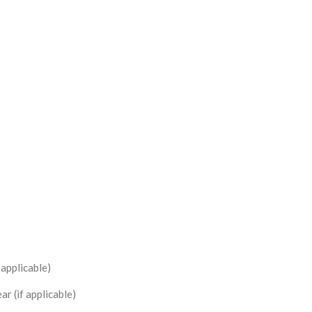
 applicable)
r (if applicable)