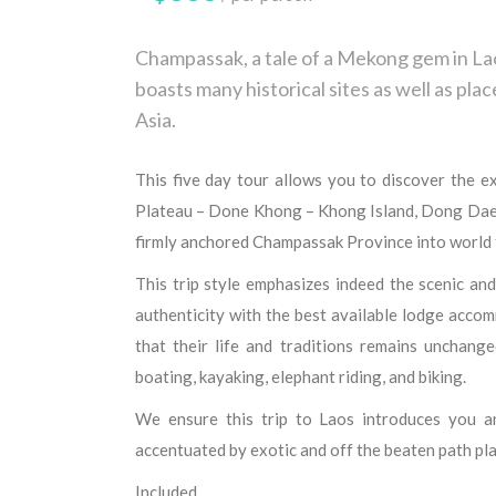
Champassak, a tale of a Mekong gem in Laos
boasts many historical sites as well as plac
Asia.
This five day tour allows you to discover the e
Plateau – Done Khong – Khong Island, Dong Dae
firmly anchored Champassak Province into world to
This trip style emphasizes indeed the scenic and
authenticity with the best available lodge accomm
that their life and traditions remains unchanged
boating, kayaking, elephant riding, and biking.
We ensure this trip to Laos introduces you an 
accentuated by exotic and off the beaten path pla
Included